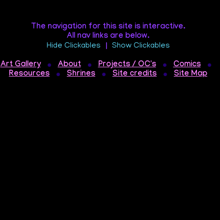
The navigation for this site is interactive.
All nav links are below.
Hide Clickables
|
Show Clickables
Art Gallery
About
Projects / OC's
Comics
Resources
Shrines
Site credits
Site Map