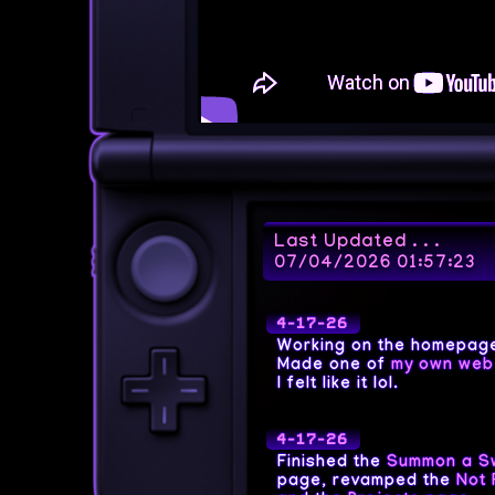
Last Updated . . .
07/04/2026 01:57:23