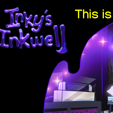
This i