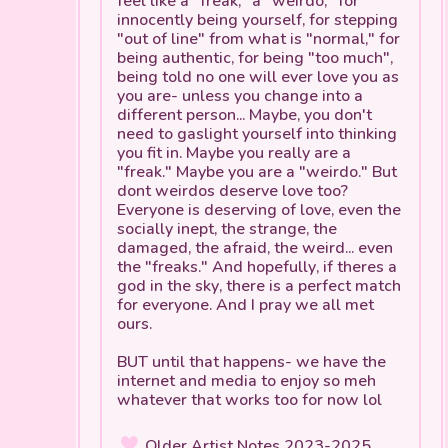
innocently being yourself, for stepping
"out of line" from what is "normal," for
being authentic, for being "too much",
being told no one will ever love you as
you are- unless you change into a
different person... Maybe, you don't
need to gaslight yourself into thinking
you fit in. Maybe you really
are
a
"freak." Maybe you
are
a "weirdo." But
dont weirdos deserve love too?
Everyone is deserving of love, even the
socially inept, the strange, the
damaged, the afraid, the weird... even
the "freaks." And hopefully, if theres a
god in the sky, there is a perfect match
for everyone. And I pray we all met
ours.
BUT until that happens- we have the
internet and media to enjoy so meh
whatever that works too for now lol
Older Artist Notes 2023-2025