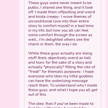
These guys were never meant to be
public, I shared one thing, and it took
off. I made them offputting and weird
and kinda creepy- I wove themes of
unconditional love into their entire
story to comfort myself in a bad time
in my life, but now you all can feel
some comfort through the screen as
well... I'm delighted others see the
charm in them, the way I do.
While these guys actually
are
doing
stuff thats objectively weird as hell
and toxic for the sake of a story and
actually *physically* fitting the role of
"freak" for thematic purposes- I hope
everyone who likes my little goobles
can have the underlying message
reach them. To understand why I made
these guys, and what I hope you all get
out of this.
The idea: that if you've been made to
feel like a "freak," a "weirdo," for