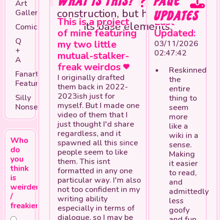
WHAT IS THIS?
***This page is still under
PAGE
Art
construction, but has most of
Gallery
UPDATES
This is a project
Last
its base elements.
Comics
of mine featuring
Updated:
Q
my two little
03/11/2026
+
02:47:42
mutual-stalker-
A
freak weirdos
Reskinned
Fanart
I originally drafted
the
Feature
them back in 2022-
entire
2023ish just for
Silly
thing to
myself. But I made one
Nonsense
seem
video of them that I
more
just thought I'd share
like a
regardless, and it
wiki in a
Who
spawned all this since
sense.
do
people seem to like
Making
you
them. This isnt
it easier
think
formatted in any one
to read,
is
particular way. I'm also
and
weirder
not too confident in my
admittedly
/
writing ability
less
freakier?
especially in terms of
goofy
dialogue, so I may be
and fun