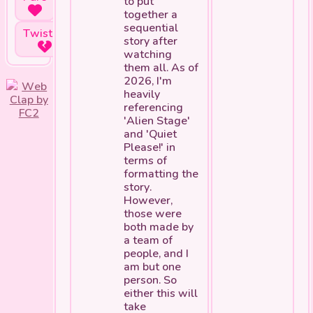
to put
together a
sequential
Twisted
story after
watching
them all. As of
2026, I'm
heavily
referencing
'Alien Stage'
and 'Quiet
Please!' in
terms of
formatting the
story.
However,
those were
both made by
a team of
people, and I
am but one
person. So
either this will
take