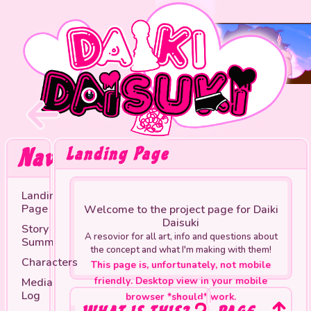
Navigation
Landing Page
Landing
Page
Welcome to the project page for Daiki
Daisuki
Story
A resovior for all art, info and questions about
Summary
the concept and what I'm making with them!
Characters
This page is, unfortunately, not mobile
Media
friendly. Desktop view in your mobile
Log
browser *should* work.