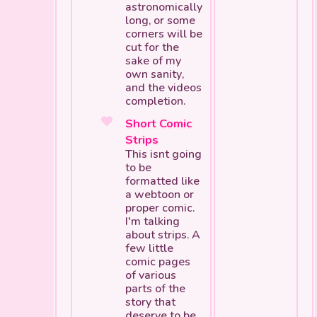
astronomically
long, or some
corners will be
cut for the
sake of my
own sanity,
and the videos
completion.
Short Comic
Strips
This isnt going
to be
formatted like
a webtoon or
proper comic.
I'm talking
about
strips.
A
few little
comic pages
of various
parts of the
story that
deserve to be