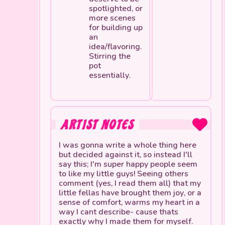
spotlighted, or
more scenes
for building up
an
idea/flavoring.
Stirring the
pot
essentially.
ARTIST NOTES
I was gonna write a whole thing here
but decided against it, so instead I'll
say this; I'm super happy people seem
to like my little guys! Seeing others
comment (yes, I read them all) that my
little fellas have brought them joy, or a
sense of comfort, warms my heart in a
way I cant describe- cause thats
exactly why I made them for myself.