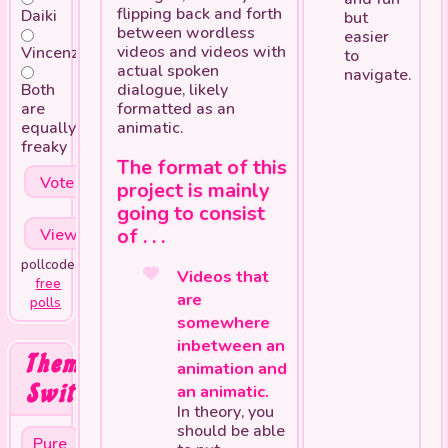
flipping back and forth
Daiki
but
between wordless
easier
videos and videos with
Vincenzo
to
actual spoken
navigate.
Both
dialogue, likely
are
formatted as an
equally
animatic.
freaky
The format of this
project is mainly
going to consist
of . . .
pollcode.com
Videos that
free
are
polls
somewhere
inbetween an
Theme
animation and
Switcher
an animatic.
In theory, you
should be able
Pure